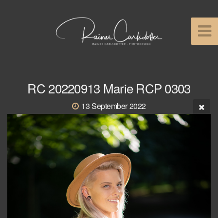
RC 20220913 Marie RCP 0303
13 September 2022